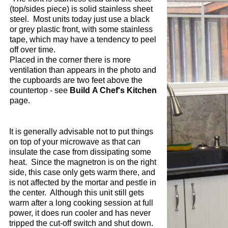
(top/sides piece) is solid stainless sheet
steel. Most units today just use a black
or grey plastic front, with some stainless
tape, which may have a tendency to peel
off over time.
Placed in the corner there is more
ventilation than appears in the photo and
the cupboards are two feet above the
countertop - see
Build A Chef's Kitchen
page.
It is generally advisable not to put things
on top of your microwave as that can
insulate the case from dissipating some
heat. Since the magnetron is on the right
side, this case only gets warm there, and
is not affected by the mortar and pestle in
the center. A
lthough this unit still gets
warm after a long cooking session at full
power, it does run cooler and has never
tripped the cut-off switch and shut down.