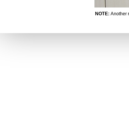
NOTE:
Another r