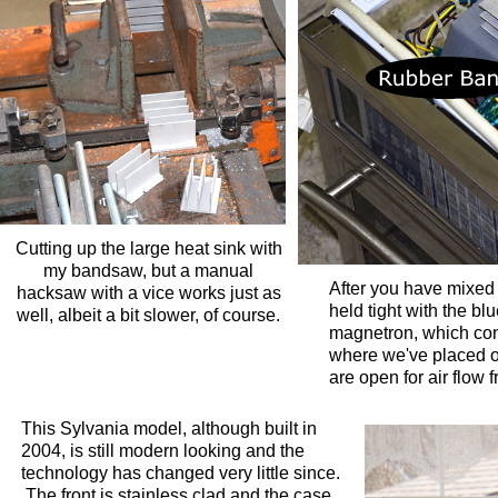
Cutting up the large heat sink with
my bandsaw, but a manual
After you have mixed 
hacksaw with a vice works just as
held tight with the bl
well, albeit a bit slower, of course.
magnetron, which cont
where we've placed our
are open for air flow f
This Sylvania model, although built in
2004, is still modern looking and the
technology has changed very little since.
The front is stainless clad and the case