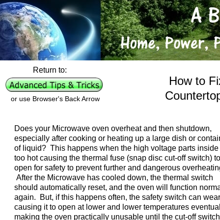
Return to:
How to Fi
Counterto
or use Browser's Back Arrow
Does your Microwave oven overheat and then shutdown,
especially after cooking or heating up a large dish or contai
of liquid? This happens when the high voltage parts inside
too hot causing the thermal fuse (snap disc cut-off switch) t
open for safety to prevent further and dangerous overheatin
After the Microwave has cooled down, the thermal switch
should automatically reset, and the oven will function norma
again. But, if this happens often, the safety switch can wear
causing it to open at lower and lower temperatures eventual
making the oven practically unusable until the cut-off switch