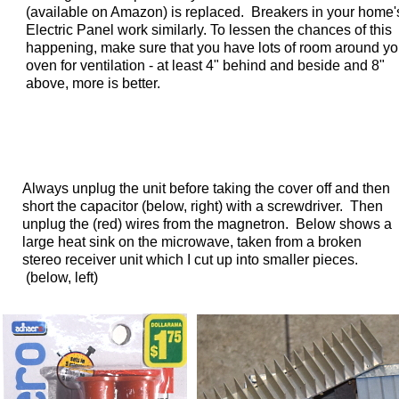
(available on Amazon) is replaced. Breakers in your home'
Electric Panel work similarly. To lessen the chances of this
happening, make sure that you have lots of room around yo
oven for ventilation - at least 4" behind and beside and 8"
above, more is better.
Always unplug the unit before taking the cover off and then
short the capacitor (below, right) with a screwdriver. Then
unplug the (red) wires from the magnetron.
Below shows a
large heat sink on the microwave, taken from a broken
stereo receiver unit which I cut up into smaller pieces.
(below, left)