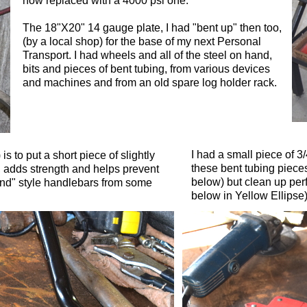
now replaced with a 4000 psi one.
The 18"X20" 14 gauge plate, I had "bent up" then too,
(by a local shop) for the base of my next Personal
Transport. I had wheels and all of the steel on hand,
bits and pieces of bent tubing, from various devices
and machines and from an old spare log holder rack.
I had a small piece of 3/
 to put a short piece of slightly
these bent tubing piec
, adds strength and helps prevent
below) but clean up perf
und" style handlebars from some
below in Yellow Ellipse