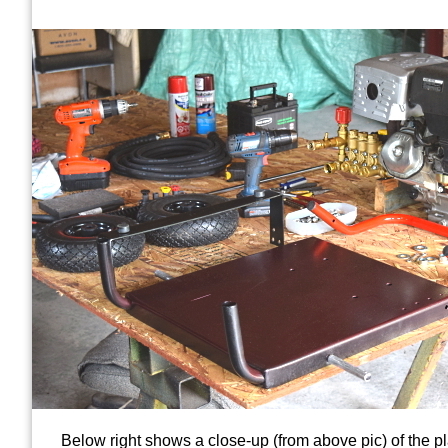
Below right shows a close-up (from above pic) of the pl