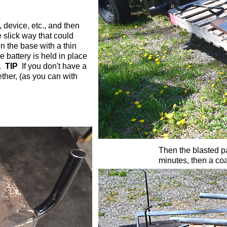
 device, etc., and then
e slick way that could
 in the base with a thin
 battery is held in place
t.
TIP
If you don't have a
ther, (as you can with
Then the blasted pa
minutes, then a coa