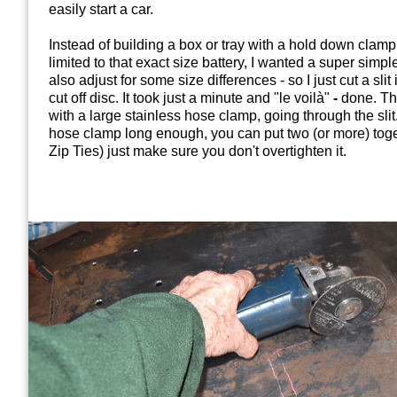
easily start a car.
Instead of building a box or tray with a hold down clamp,
limited to that exact size battery, I wanted a super simpl
also adjust for some size differences - so I just cut a slit
cut off disc. It took just a minute and "le voilà"
-
done. The
with a large stainless hose clamp, going through the sli
hose clamp long enough, you can put two (or more) toge
Zip Ties) just make sure you don't overtighten it.