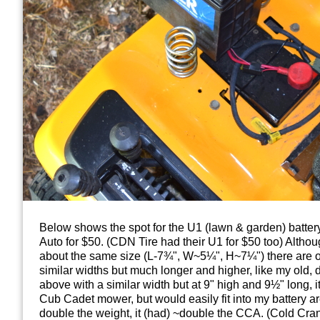
Below shows the spot for the U1 (lawn & garden) battery
Auto for $50. (CDN Tire had their U1 for $50 too) Althou
about the same size (L-7¾", W~5¼", H~7¼") there are ot
similar widths but much longer and higher, like my old, 
above with a similar width but at 9" high and 9½" long, it
Cub Cadet mower, but would easily fit into my battery 
double the weight, it (had) ~double the CCA. (Cold Cr