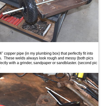
4" copper pipe (in my plumbing box) that perfectly fit into
es. These welds always look rough and messy (both pics
ectly with a grinder, sandpaper or sandblaster. (second pic
)