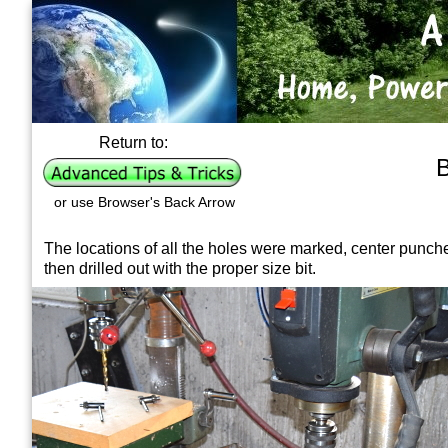
Return to:
B
or use Browser's Back Arrow
The locations of all the holes were marked, center punch
then drilled out with the proper size bit.