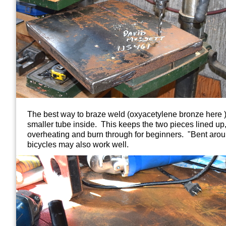
The best way to braze weld (oxyacetylene bronze here ) is
smaller tube inside. This keeps the two pieces lined up
overheating and burn through for beginners. "Bent aro
bicycles may also work well.