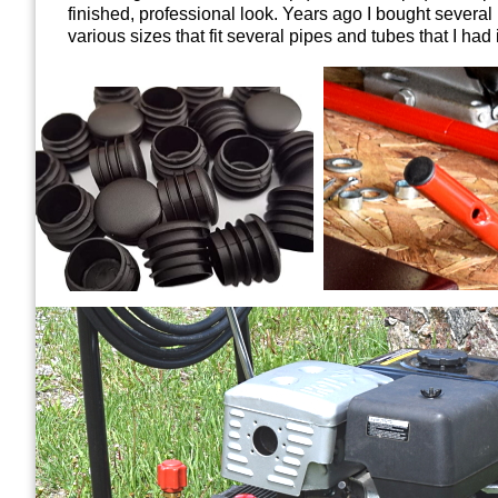
finished, professional look. Y
ears ago
I bought severa
various sizes that fit several pipes and tubes that I had 