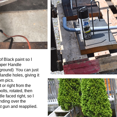
f Black paint so I
umper Handle
kground) You can just
andle holes, giving it
om pics.
 or right from the
lts, rotated, then
le faced right, so I
anding over the
t gun and reapplied.