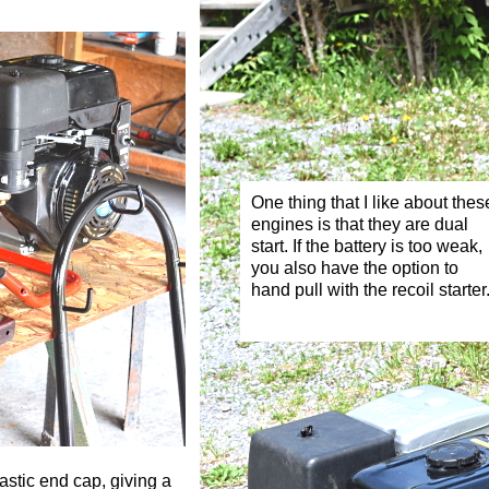
One thing that I like about thes
engines is that they are dual
start. If the battery is too weak,
you also have the option to
hand pull with the recoil starter
astic end cap, giving a