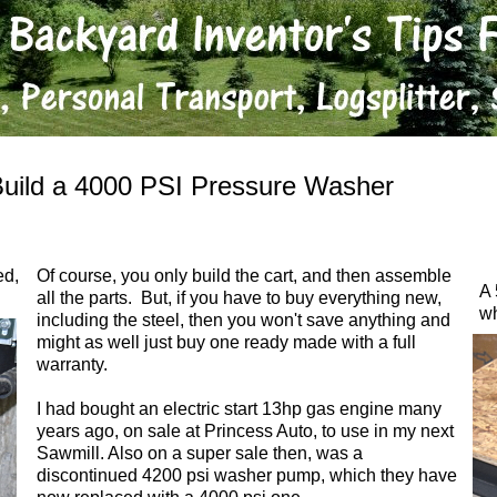
uild a 4000 PSI Pressure Washer
ed,
Of course, you only build the cart, and then assemble
A 
all the parts. But, if you have to buy everything new,
wh
including the steel, then you won't save anything and
might as well just buy one ready made with a full
warranty.
I had bought an electric start 13hp gas engine many
years ago, on sale at Princess Auto, to use in my next
Sawmill. Also on a super sale then, was a
discontinued 4200 psi washer pump, which they have