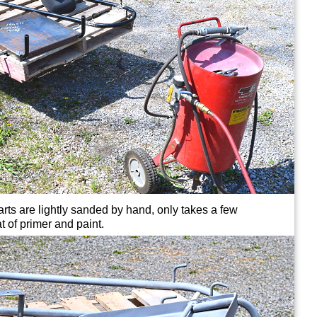
rts are lightly sanded by hand, only takes a few
t of primer and paint.