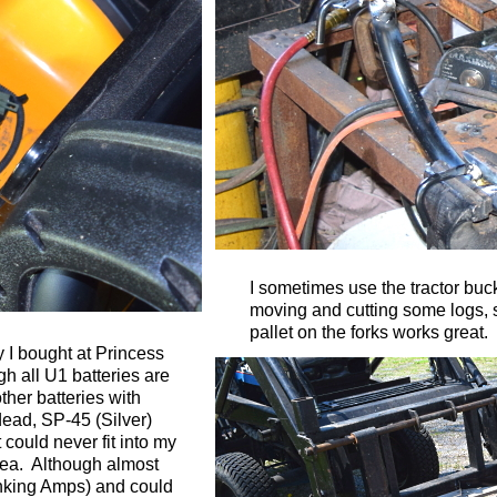
I sometimes use the tractor bucke
moving and cutting some logs, 
pallet on the forks works great.
 I bought at Princess
gh all U1 batteries are
her batteries with
dead, SP-45 (Silver)
 could never fit into my
area. Although almost
anking Amps) and could