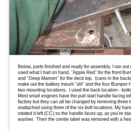
Below, parts finished and ready for assembly. I ran out o
used what I had on hand, "Apple Red" for the front B
and "Deep Maroon" for the deck top. (cans in the bac
make out the battery mount "slit" and the four Bumper H
two mounting locations. I used the back location - bott
Most small engines have the pull start handle facing left
factory but they can all be changed by removing three bo
reattached using three of the six bolt locations. My hand
rotated it left (CC) so the handle faces up, as you're st
washer. Then the centre label was removed with a hea