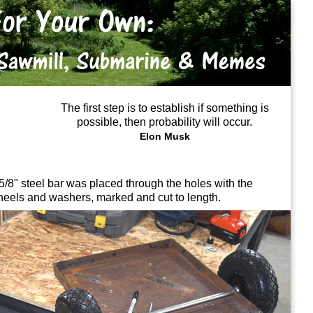
The first step is to establish if something is
possible, then probability will occur.
Elon Musk
5/8" steel bar was placed through the holes with the
eels and washers, marked and cut to length.