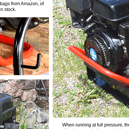
l bags
from Amazon,
of
in stock.
When running at full pressure, th