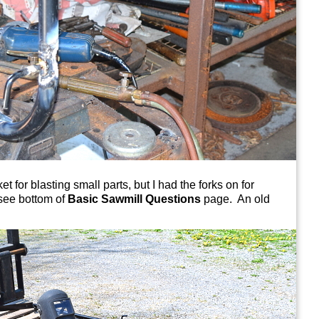
t for blasting small parts, but I had the forks on for
see bottom of
Basic Sawmill Questions
page. An old