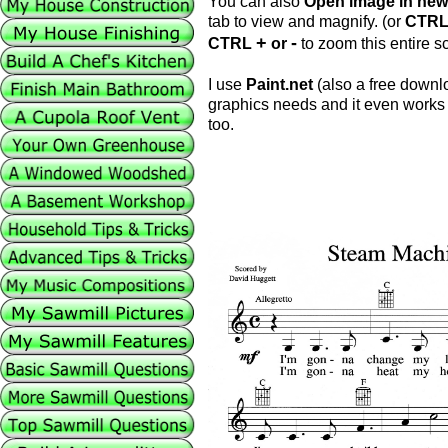
You can also
Open image in new
tab to view and magnify. (or
CTR
+
-
CTRL
or
to zoom this entire sc
I use
Paint.net
(also a free downlo
graphics needs and it even works 
too.