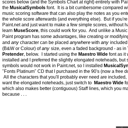
scores below (and the Symbols Chart at right) entirely with Pai
the
MusicalSymbols
font. It is a bit cumbersome compared w
music scoring software that can also play the notes as you ent
the whole score afterwards (and everything else). But if you're 
Paint.net and just want to make a few simple scores, without h
learn
MuseScore
, this could work for you. And unlike a Musi
Paint program has some advantages, like creating or modifyi
any
anywhere
any
and
character can be placed
with
included
any
(B&W or Colour) of
size, even a faded background - as in
Pretender
, below. I started using the
Maestro Wide
font as it
installed and I preferred the slightly elongated noteheads, but s
symbols would not work in Paint.net, so I installed
MusicalSy
"Fonts Platinum" CD that I purchased in the 90's (now a free 
All the characters that you'll probably ever need are included, 
want the elongated noteheads, just switch to
Maestro Wide
fo
which also makes better (contiguous) Staff lines, which you m
because . . .