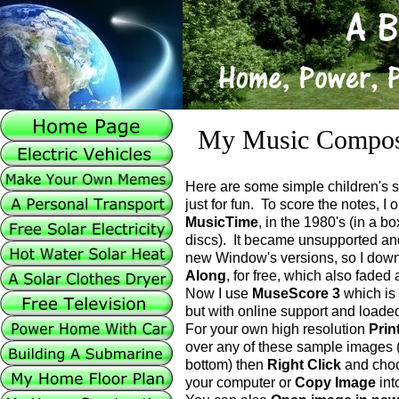
My Music Compos
Here are some simple children's 
just for fun. To score the notes, I
MusicTime
, in the 1980's (in a b
discs). It became unsupported an
new Window's versions, so I do
Along
, for free, which also faded
Now I use
MuseScore 3
which is 
but with online support and loaded
For your own high resolution
Prin
over any of these sample images (
bottom) then
Right Click
and cho
your computer or
Copy Image
int