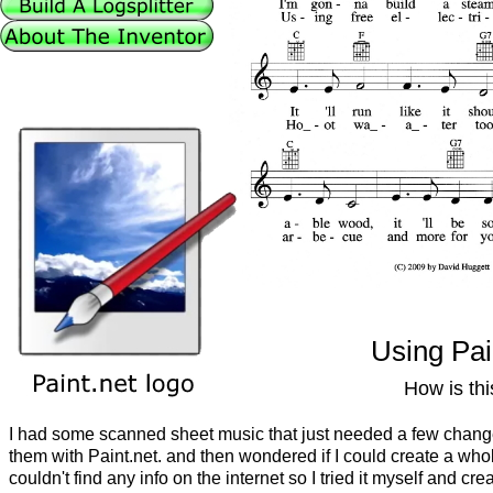
Using Pai
How is th
I had some scanned sheet music that just needed a few chang
them with Paint.net. and then wondered if I could create a who
couldn't find any info on the internet so I tried it myself and cre