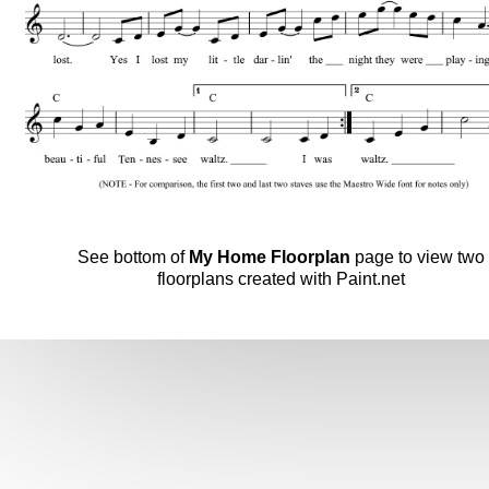
See bottom of
My Home Floorplan
page to view two
floorplans created with Paint.net